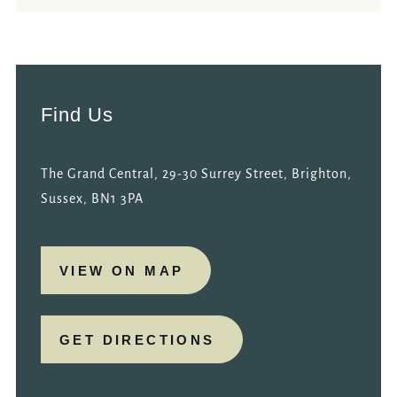
Find Us
The Grand Central, 29-30 Surrey Street, Brighton,
Sussex, BN1 3PA
VIEW ON MAP
GET DIRECTIONS