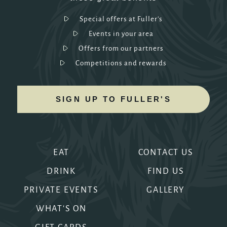
Special offers at Fuller's
Events in your area
Offers from our partners
Competitions and rewards
SIGN UP TO FULLER'S
EAT
CONTACT US
DRINK
FIND US
PRIVATE EVENTS
GALLERY
WHAT'S ON