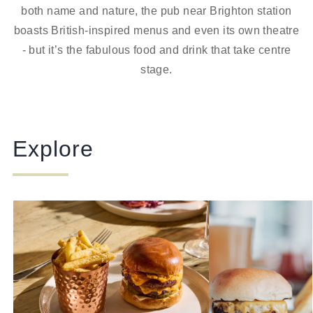
both name and nature, the pub near Brighton station
boasts British-inspired menus and even its own theatre
- but it’s the fabulous food and drink that take centre
stage.
Explore