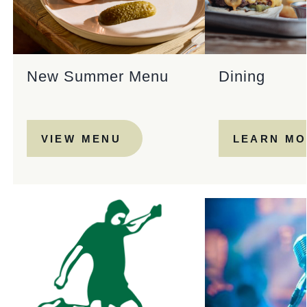
New Summer Menu
Dining
VIEW MENU
LEARN M