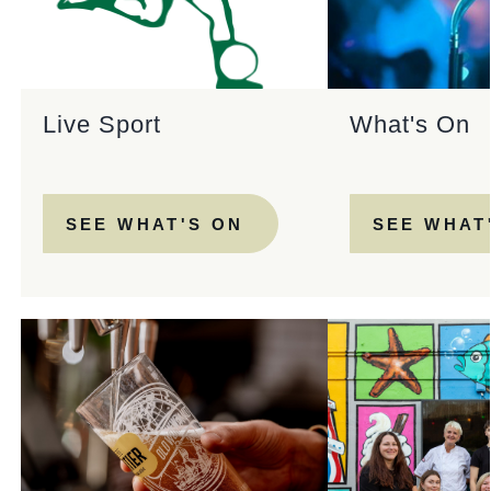
Live Sport
What's On
SEE WHAT'S ON
SEE WHAT