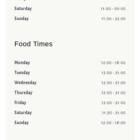
Saturday
11:00 - 00:00
Sunday
11:00 - 22:00
Food Times
Monday
12:00 - 18:00
Tuesday
12:00 - 21:00
Wednesday
12:00 - 21:00
Thursday
12:00 - 21:00
Friday
12:00 - 21:00
Saturday
11:30 - 21:00
Sunday
12:00 - 18:00