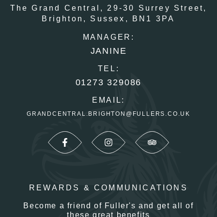
The Grand Central,
29-30 Surrey Street,
Brighton,
Sussex,
BN1 3PA
MANAGER:
JANINE
TEL:
01273 329086
EMAIL:
GRANDCENTRAL.BRIGHTON@FULLERS.CO.UK
REWARDS & COMMUNICATIONS
Become a friend of Fuller's and get all of
these great benefits