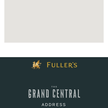
ADDRESS