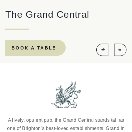
EVENT
The Grand Central
Get In Touch
BOOK A TABLE
01273 329086
GRANDCENTRAL.BRIGHTON@FULLERS.CO.UK
GENERAL ENQUIRY
A lively, opulent pub, the Grand Central stands tall as
one of Brighton’s best-loved establishments. Grand in