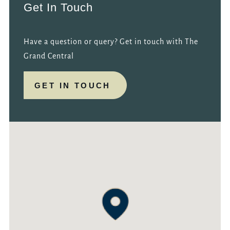
Get In Touch
Have a question or query? Get in touch with The
Grand Central
GET IN TOUCH