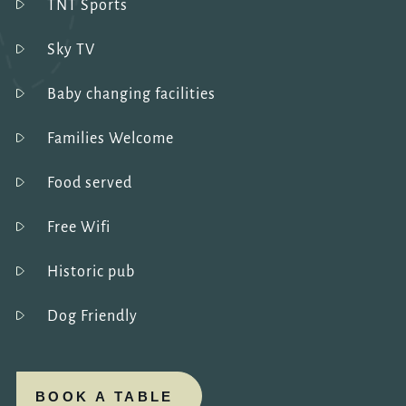
TNT Sports
Sky TV
Baby changing facilities
Families Welcome
Food served
Free Wifi
Historic pub
Dog Friendly
BOOK A TABLE