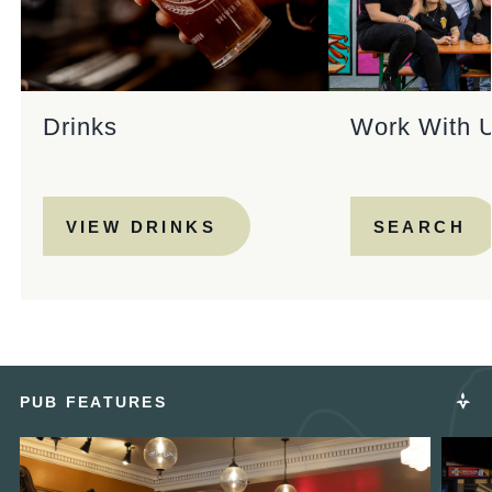
Drinks
Work With 
VIEW DRINKS
SEARCH
PUB FEATURES