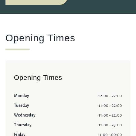
Opening Times
Opening Times
Monday
12:00 - 22:00
Tuesday
11:00 - 22:00
Wednesday
11:00 - 22:00
Thursday
11:00 - 23:00
Friday
11:00 - 00:00