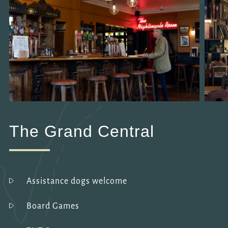
The Grand Central
Assistance dogs welcome
Board Games