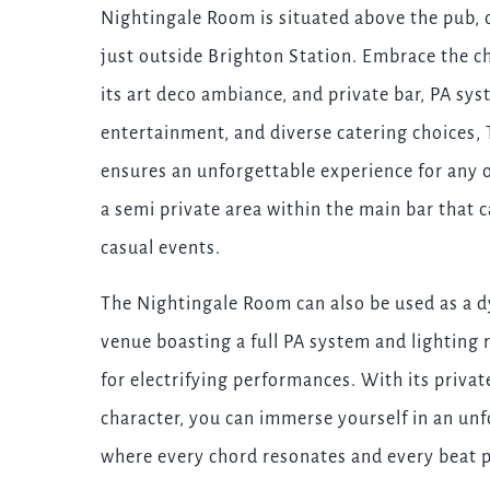
Nightingale Room is situated above the pub, 
just outside Brighton Station. Embrace the c
its art deco ambiance, and private bar, PA sys
entertainment, and diverse catering choices
ensures an unforgettable experience for any 
a semi private area within the main bar that 
casual events.
The Nightingale Room can also be used as a d
venue boasting a full PA system and lighting r
for electrifying performances. With its priva
character, you can immerse yourself in an un
where every chord resonates and every beat 