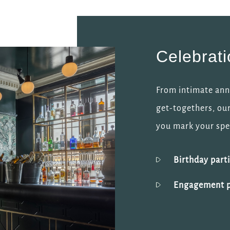
Celebrat
From intimate anni
get-togethers, our
you mark your spec
Birthday part
Engagement p