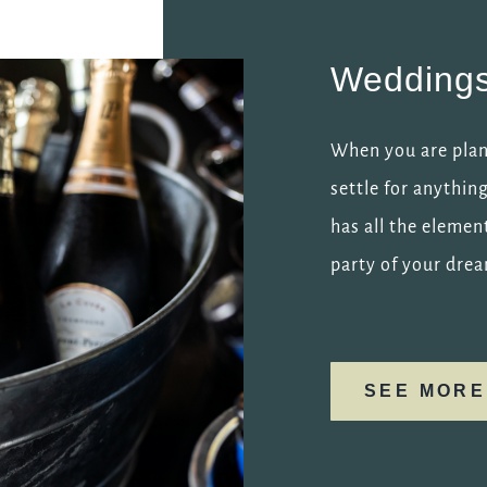
Wedding
When you are plann
settle for anythin
has all the elemen
party of your dre
SEE MORE