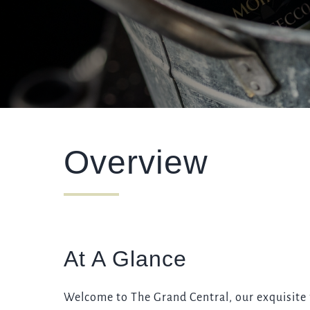
WEDDING
EVENT
Get In Touch
Overview
01273 329086
GRANDCENTRAL.BRIGHTON@FULLERS.CO.UK
GENERAL ENQUIRY
At A Glance
Welcome to The Grand Central, our exquisite