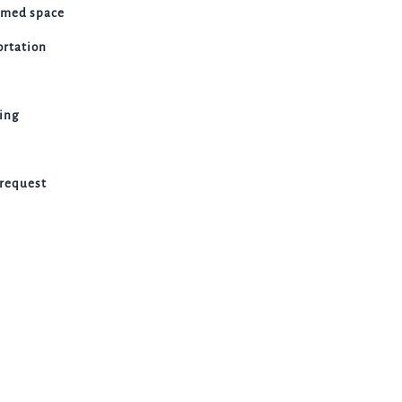
emed space
ortation
ting
 request