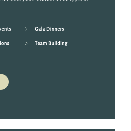
vents
Gala Dinners
ions
Team Building