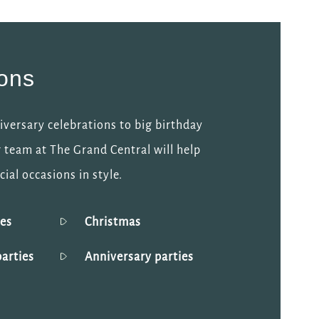
ions
versary celebrations to big birthday
 team at The Grand Central will help
ial occasions in style.
ies
Christmas
arties
Anniversary parties