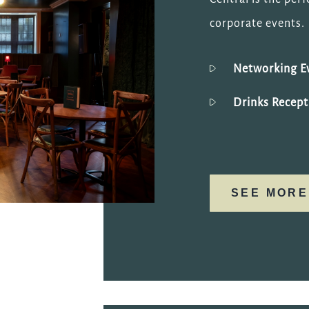
corporate events.
Networking E
Drinks Recept
SEE MORE