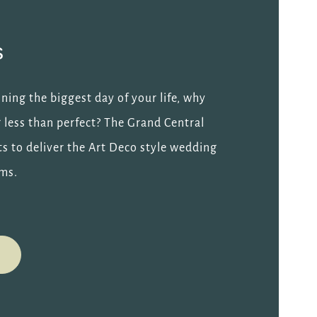
s
ing the biggest day of your life, why
g less than perfect? The Grand Central
ts to deliver the Art Deco style wedding
ams.