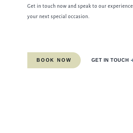
Get in touch now and speak to our experience
your next special occasion.
BOOK NOW
GET IN TOUCH