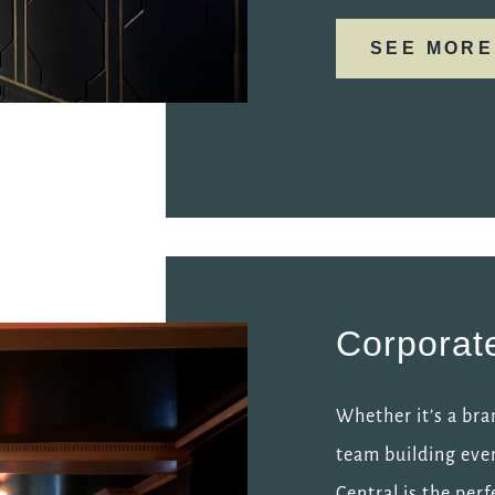
SEE MORE
Corporat
Whether it’s a bra
team building eve
Central is the perf