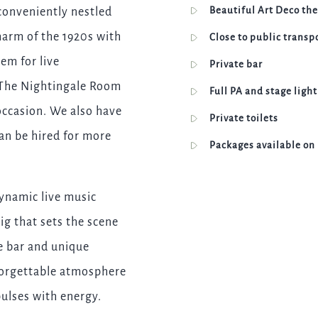
Beautiful Art Deco th
conveniently nestled
I confirm that I am over the age of 18 years old and am
happy for Fuller's to contact me from time to time by
harm of the 1920s with
Close to public transp
email about their pubs, hotels, food, drinks, events &
experiences. We may also use your details to
tem for live
Private bar
personalise your visit experiences.
, The Nightingale Room
Full PA and stage ligh
You can view our
Privacy Policy
at any time, which
occasion. We also have
explains how we collect, store and use your personal
Private toilets
data.
can be hired for more
Packages available on
This site is protected by reCAPTCHA and the
Google
Privacy Policy
and
Terms of Service
apply.
ynamic live music
ig that sets the scene
ENQUIRE NOW
te bar and unique
forgettable atmosphere
pulses with energy.