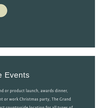
e Events
nd or product launch, awards dinner,
nt or work Christmas party, The Grand
ect countryside location for all types of