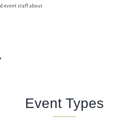
d event staff about
Event Types