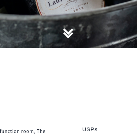
TYPE OF ENQUIRY
*
PLEASE GIVE US THE DETAILS OF YOUR ENQUIRY
ENTER POSTCODE OR TOWN
*
USPs
OPT IN - EMAIL
 function room, The