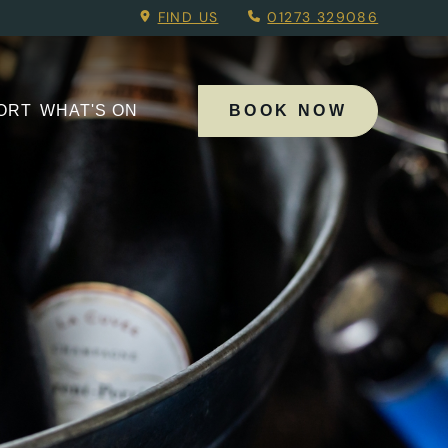
 Menu.
FIND US
01273 329086
PORT
WHAT'S ON
BOOK NOW